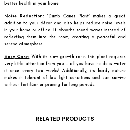
better health in your home.
Noise Reduction:
“Dumb Canes Plant” makes a great
addition to your décor and also helps reduce noise levels
in your home or office. It absorbs sound waves instead of
reflecting them into the room, creating a peaceful and
serene atmosphere.
Easy Care:
With its slow growth rate, this plant requires
very little attention from you – all you have to do is water
it once every two weeks! Additionally, its hardy nature
makes it tolerant of low light conditions and can survive
without fertilizer or pruning for long periods.
Add to
Add to
wishlist
wishlist
RELATED PRODUCTS