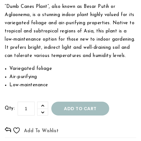
“Dumb Canes Plant”, also known as Besar Putih or
Aglaonema, is a stunning indoor plant highly valued for its
variegated foliage and air-purifying properties. Native to
tropical and subtropical regions of Asia, this plant is a
low-maintenance option for those new to indoor gardening.
It prefers bright, indirect light and well-draining soil and
can tolerate various temperatures and humidity levels.
Variegated foliage
Air-purifying
Low-maintenance
ADD TO CART
Qty:
Add To Wishlist