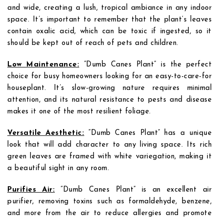
and wide, creating a lush, tropical ambiance in any indoor
space. It’s important to remember that the plant’s leaves
contain oxalic acid, which can be toxic if ingested, so it
should be kept out of reach of pets and children.
Low Maintenance:
“Dumb Canes Plant” is the perfect
choice for busy homeowners looking for an easy-to-care-for
houseplant. It’s slow-growing nature requires minimal
attention, and its natural resistance to pests and disease
makes it one of the most resilient foliage.
Versatile Aesthetic:
“Dumb Canes Plant” has a unique
look that will add character to any living space. Its rich
green leaves are framed with white variegation, making it
a beautiful sight in any room.
Purifies Air:
“Dumb Canes Plant” is an excellent air
purifier, removing toxins such as formaldehyde, benzene,
and more from the air to reduce allergies and promote