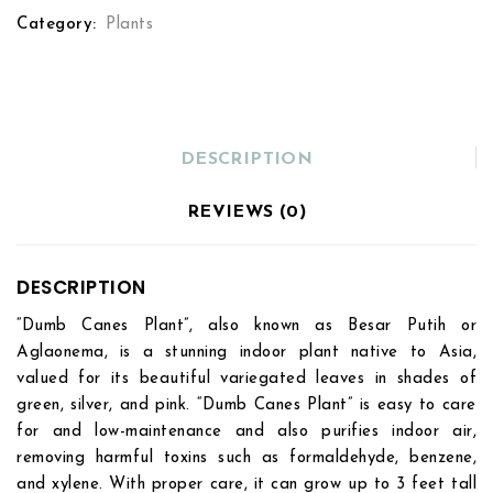
Category:
Plants
DESCRIPTION
REVIEWS (0)
DESCRIPTION
“Dumb Canes Plant”, also known as Besar Putih or
Aglaonema, is a stunning indoor plant native to Asia,
valued for its beautiful variegated leaves in shades of
green, silver, and pink. “Dumb Canes Plant” is easy to care
for and low-maintenance and also purifies indoor air,
removing harmful toxins such as formaldehyde, benzene,
and xylene. With proper care, it can grow up to 3 feet tall