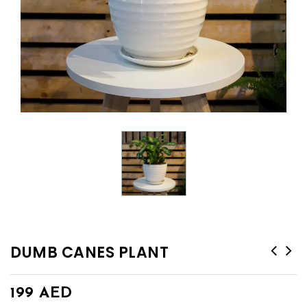
DUMB CANES PLANT
199
AED