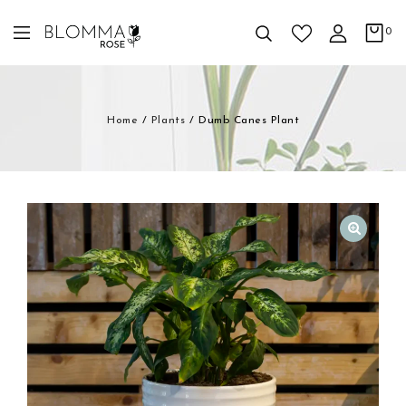
0
Home
/
Plants
/
Dumb Canes Plant
🔍