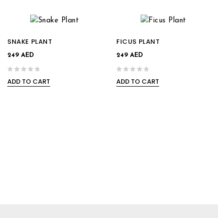
SNAKE PLANT
FICUS PLANT
249
AED
249
AED
ADD TO CART
ADD TO CART
0
0
out
out
of
of
5
5