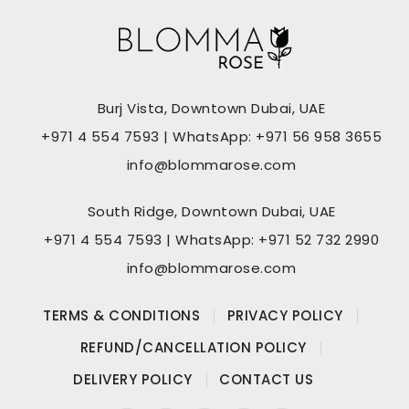
Burj Vista, Downtown Dubai, UAE
+971 4 554 7593 | WhatsApp: +971 56 958 3655
info@blommarose.com
South Ridge, Downtown Dubai, UAE
+971 4 554 7593 | WhatsApp: +971 52 732 2990
info@blommarose.com
TERMS & CONDITIONS
PRIVACY POLICY
REFUND/CANCELLATION POLICY
DELIVERY POLICY
CONTACT US