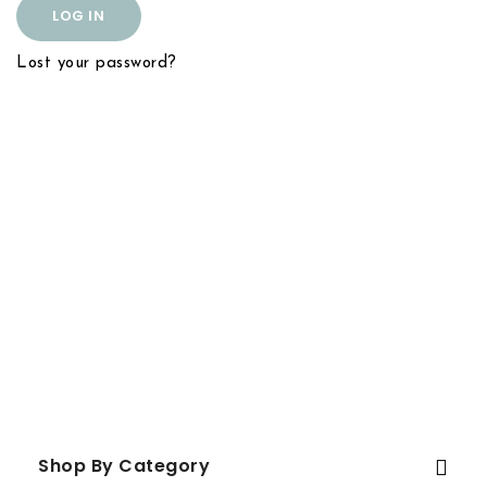
LOG IN
Lost your password?
Shop By Category