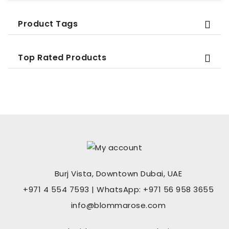
Product Tags
Top Rated Products
Burj Vista, Downtown Dubai, UAE
+971 4 554 7593 | WhatsApp: +971 56 958 3655
info@blommarose.com