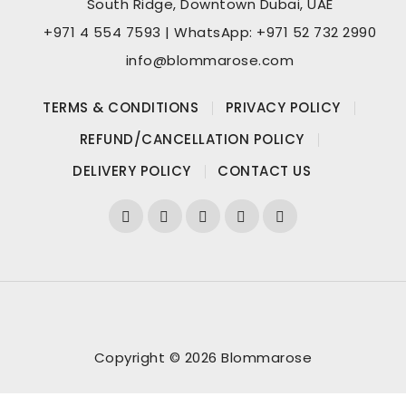
South Ridge, Downtown Dubai, UAE
+971 4 554 7593 | WhatsApp: +971 52 732 2990
info@blommarose.com
TERMS & CONDITIONS
PRIVACY POLICY
REFUND/CANCELLATION POLICY
DELIVERY POLICY
CONTACT US
Copyright © 2026 Blommarose