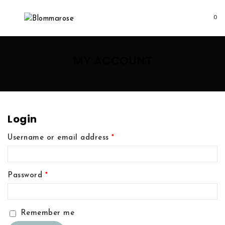
0
MY ACCOUNT
Login
Username or email address
*
Password
*
Remember me