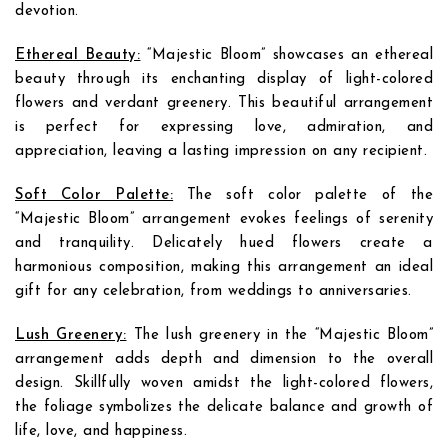
devotion.
Ethereal Beauty:
“Majestic Bloom” showcases an ethereal
beauty through its enchanting display of light-colored
flowers and verdant greenery. This beautiful arrangement
is perfect for expressing love, admiration, and
appreciation, leaving a lasting impression on any recipient.
Soft Color Palette:
The soft color palette of the
“Majestic Bloom” arrangement evokes feelings of serenity
and tranquility. Delicately hued flowers create a
harmonious composition, making this arrangement an ideal
gift for any celebration, from weddings to anniversaries.
Lush Greenery:
The lush greenery in the “Majestic Bloom”
arrangement adds depth and dimension to the overall
design. Skillfully woven amidst the light-colored flowers,
the foliage symbolizes the delicate balance and growth of
life, love, and happiness.