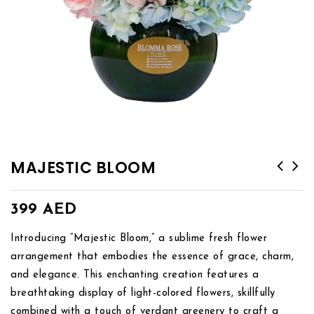
MAJESTIC BLOOM
399
AED
Introducing “Majestic Bloom,” a sublime fresh flower
arrangement that embodies the essence of grace, charm,
and elegance. This enchanting creation features a
breathtaking display of light-colored flowers, skillfully
combined with a touch of verdant greenery to craft a