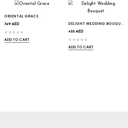
ORIENTAL GRACE
DELIGHT WEDDING BOUQUET
749
AED
425
AED
ADD TO CART
0
ADD TO CART
out
0
of
out
5
of
5