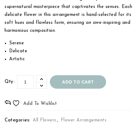
supernatural masterpiece that captivates the senses. Each
delicate flower in this arrangement is hand-selected for its
soft hues and flawless form, ensuring an awe-inspiring and
harmonious composition.
Serene
Delicate
Artistic
ADD TO CART
Qty:
Add To Wishlist
Categories:
All Flowers
,
Flower Arrangements