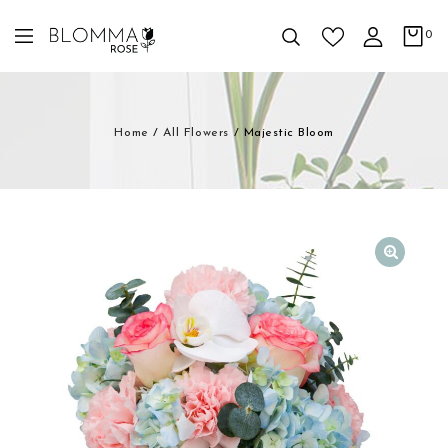
0
Home
/
All Flowers
/
Majestic Bloom
🔍