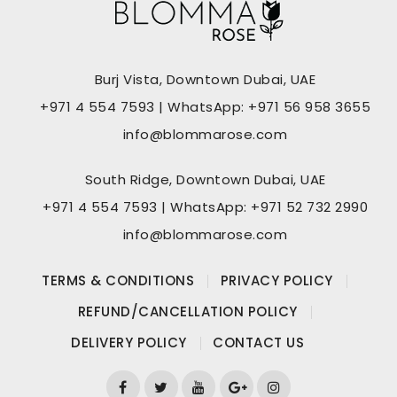
Burj Vista, Downtown Dubai, UAE
+971 4 554 7593 | WhatsApp: +971 56 958 3655
info@blommarose.com
South Ridge, Downtown Dubai, UAE
+971 4 554 7593 | WhatsApp: +971 52 732 2990
info@blommarose.com
TERMS & CONDITIONS
PRIVACY POLICY
REFUND/CANCELLATION POLICY
DELIVERY POLICY
CONTACT US