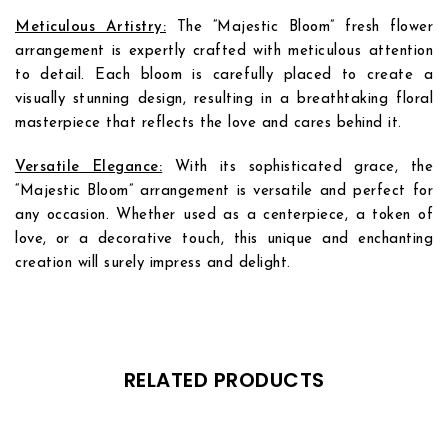
Meticulous Artistry:
The “Majestic Bloom” fresh flower
arrangement is expertly crafted with meticulous attention
to detail. Each bloom is carefully placed to create a
visually stunning design, resulting in a breathtaking floral
masterpiece that reflects the love and cares behind it.
Versatile Elegance:
With its sophisticated grace, the
“Majestic Bloom” arrangement is versatile and perfect for
any occasion. Whether used as a centerpiece, a token of
love, or a decorative touch, this unique and enchanting
creation will surely impress and delight.
Add to
Add to
wishlist
wishlist
RELATED PRODUCTS