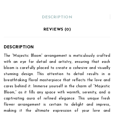
DESCRIPTION
REVIEWS (0)
DESCRIPTION
The “Majestic Bloom” arrangement is meticulously crafted
with an eye for detail and artistry, ensuring that each
bloom is carefully placed to create a cohesive and visually
stunning design. This attention to detail results in a
breathtaking floral masterpiece that reflects the love and
cares behind it. Immerse yourself in the charm of “Majestic
Bloom,” as it fills any space with warmth, serenity, and a
captivating aura of refined elegance. This unique fresh
flower arrangement is certain to delight and impress,
making it the ultimate expression of your love and