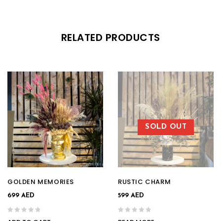
RELATED PRODUCTS
SOLD OUT
GOLDEN MEMORIES
RUSTIC CHARM
699
AED
599
AED