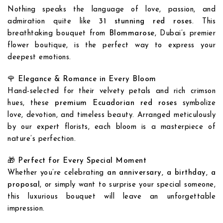
Nothing speaks the language of love, passion, and
admiration quite like
31 stunning red roses
. This
breathtaking bouquet from
Blommarose
, Dubai’s premier
flower boutique, is the perfect way to express your
deepest emotions.
🌹
Elegance & Romance in Every Bloom
Hand-selected for their velvety petals and rich crimson
hues, these
premium Ecuadorian red roses
symbolize
love, devotion, and timeless beauty. Arranged meticulously
by our expert florists, each bloom is a masterpiece of
nature’s perfection.
🎁
Perfect for Every Special Moment
Whether you’re celebrating
an anniversary, a birthday, a
proposal
, or simply want to surprise your special someone,
this luxurious bouquet will leave an unforgettable
impression.