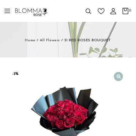
0
Home
/
All Flowers
/
31 RED ROSES BOUQUET
-3%
🔍