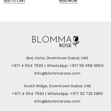
ADD TO CART
READ MORE
0
0
out
out
of
of
5
5
Burj Vista, Downtown Dubai, UAE
+971 4 554 7593 | WhatsApp: +971 56 958 3655
info@blommarose.com
South Ridge, Downtown Dubai, UAE
+971 4 554 7593 | WhatsApp: +971 52 732 2990
info@blommarose.com