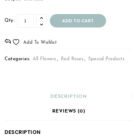
ADD TO CART
Qty:
Add To Wishlist
Categories:
All Flowers
,
Red Roses
,
Special Products
DESCRIPTION
REVIEWS (0)
DESCRIPTION