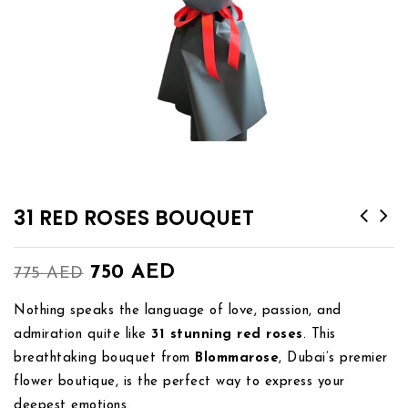
31 RED ROSES BOUQUET
750
AED
775
AED
Nothing speaks the language of love, passion, and
admiration quite like
31 stunning red roses
. This
breathtaking bouquet from
Blommarose
, Dubai’s premier
flower boutique, is the perfect way to express your
deepest emotions.