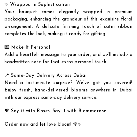
✨
Wrapped in Sophistication
Your bouquet comes elegantly wrapped in premium
packaging, enhancing the grandeur of this exquisite floral
arrangement. A delicate finishing touch of
satin ribbon
completes the look, making it ready for gifting.
💌
Make It Personal
Add a heartfelt message to your order, and we’ll include a
handwritten note for that extra personal touch.
📍
Same-Day Delivery Across Dubai
Need a last-minute surprise? We’ve got you covered!
Enjoy
fresh, hand-delivered blooms
anywhere in Dubai
Add to
Add to
with our express same-day delivery service.
wishlist
wishlist
💖 Say it with Roses. Say it with Blommarose.
Order now
and let love bloom! 🌹✨