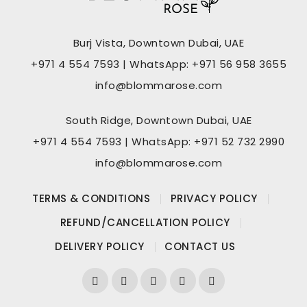
Burj Vista, Downtown Dubai, UAE
+971 4 554 7593 | WhatsApp: +971 56 958 3655
info@blommarose.com
South Ridge, Downtown Dubai, UAE
+971 4 554 7593 | WhatsApp: +971 52 732 2990
info@blommarose.com
TERMS & CONDITIONS
PRIVACY POLICY
REFUND/CANCELLATION POLICY
DELIVERY POLICY
CONTACT US