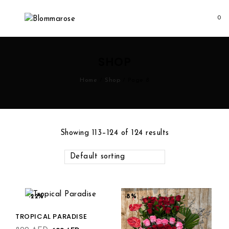
0
Add to
SHOP
wishlist
Home
/
Shop
/
Page 8
Add to
Showing 113–124 of 124 results
wishlist
Default sorting
-22%
-8%
TROPICAL PARADISE