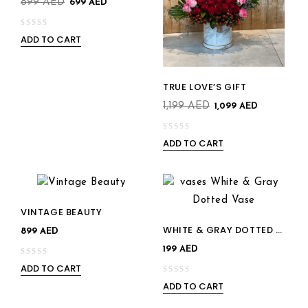
899
AED
699
AED
ADD TO CART
0
out
of
Add to
5
TRUE LOVE’S GIFT
Add to
wishlist
1,199
AED
1,099
AED
wishlist
ADD TO CART
0
out
of
5
VINTAGE BEAUTY
Add to
WHITE & GRAY DOTTED VASE
Add to
899
AED
wishlist
199
AED
wishlist
ADD TO CART
0
ADD TO CART
out
0
of
out