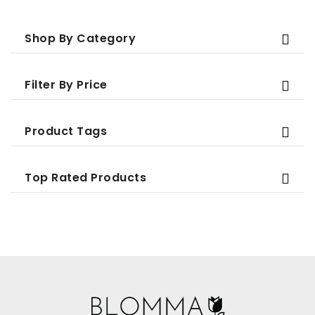
Shop By Category
Filter By Price
Product Tags
Top Rated Products