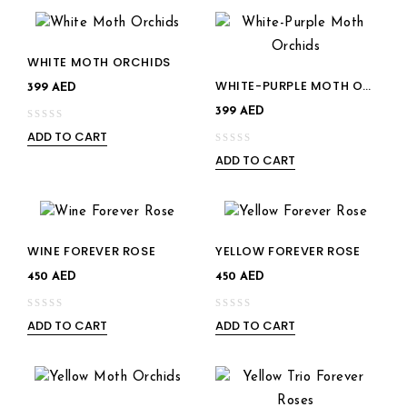
5
of
5
WHITE MOTH ORCHIDS
WHITE-PURPLE MOTH ORCHIDS
Add to
Add to
399
AED
399
AED
wishlist
wishlist
ADD TO CART
0
ADD TO CART
out
0
of
out
5
of
5
Add to
WINE FOREVER ROSE
YELLOW FOREVER ROSE
Add to
wishlist
450
AED
450
AED
wishlist
ADD TO CART
ADD TO CART
0
0
out
out
of
of
5
5