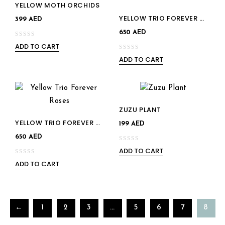
YELLOW MOTH ORCHIDS
Add to
YELLOW TRIO FOREVER ROSES
Add to
399
AED
wishlist
650
AED
wishlist
ADD TO CART
0
ADD TO CART
out
0
of
out
5
of
5
ZUZU PLANT
YELLOW TRIO FOREVER ROSES
199
AED
650
AED
ADD TO CART
0
ADD TO CART
out
0
of
out
5
of
5
←
1
2
3
…
5
6
7
8